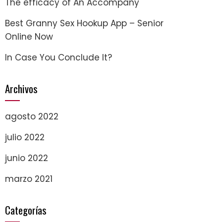
The efficacy of An Accompany
Best Granny Sex Hookup App – Senior
Online Now
In Case You Conclude It?
Archivos
agosto 2022
julio 2022
junio 2022
marzo 2021
Categorías