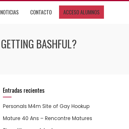
NOTICIAS
CONTACTO
ACCESO ALUMNOS
 GETTING BASHFUL?
Entradas recientes
Personals M4m Site of Gay Hookup
Mature 40 Ans – Rencontre Matures