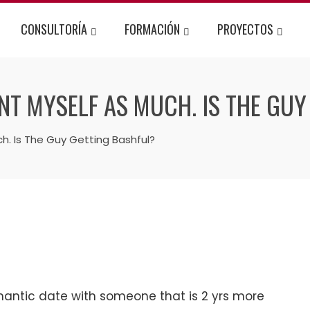
CONSULTORÍA
FORMACIÓN
PROYECTOS
NT MYSELF AS MUCH. IS THE GUY
. Is The Guy Getting Bashful?
antic date with someone that is 2 yrs more