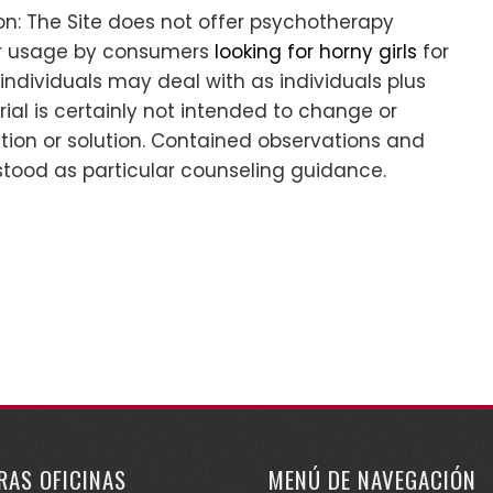
n: The Site does not offer psychotherapy
for usage by consumers
looking for horny girls
for
s individuals may deal with as individuals plus
al is certainly not intended to change or
ation or solution. Contained observations and
stood as particular counseling guidance.
RAS OFICINAS
MENÚ DE NAVEGACIÓN