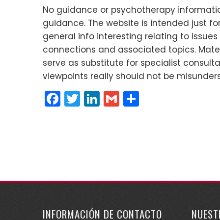
No guidance or psychotherapy informatio
guidance. The website is intended just 
general info interesting relating to issue
connections and associated topics. Materi
serve as substitute for specialist consult
viewpoints really should not be misunder
Facebook
Twitter
LinkedIn
Gmail
Compartir
INFORMACIÓN DE CONTACTO
NUEST