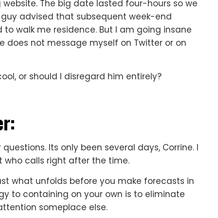
 website. The big date lasted four-hours so we
he guy advised that subsequent week-end
 to walk me residence. But I am going insane
he does not message myself on Twitter or on
ool, or should I disregard him entirely?
r:
 questions. Its only been several days, Corrine. I
who calls right after the time.
 just what unfolds before you make forecasts in
egy to containing on your own is to eliminate
attention someplace else.