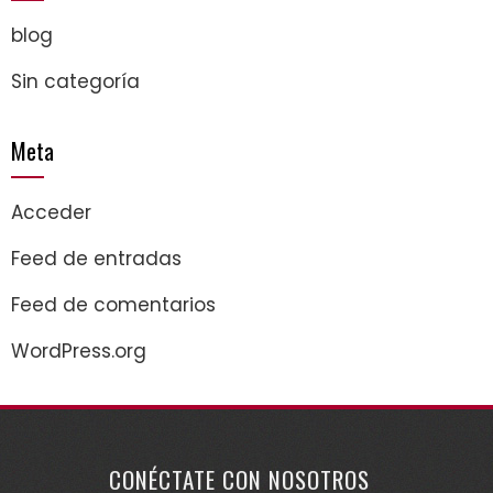
blog
Sin categoría
Meta
Acceder
Feed de entradas
Feed de comentarios
WordPress.org
CONÉCTATE CON NOSOTROS