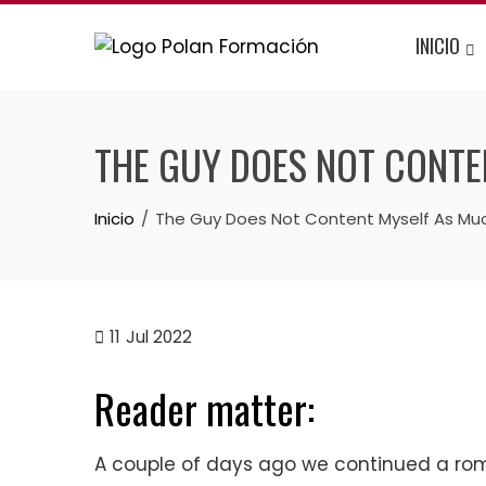
INICIO
THE GUY DOES NOT CONTE
Inicio
The Guy Does Not Content Myself As Much
11
Jul 2022
Reader matter:
A couple of days ago we continued a rom