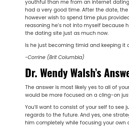
youthful than me from an internet dating
had a very good time. After the date, t
however wish to spend time plus provided
reasoning he’s not into myself because 
the dating site just as much now.
Is he just becoming timid and keeping it c
-Corrine (Brit Columbia)
Dr. Wendy Walsh’s Answe
The answer is most likely yes to all of your
would be more focused on a cling-on just 
You’ll want to consist of your self to see
regards to the future. And yes, one strat
him completely while focusing your own 